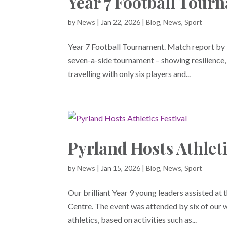
Year 7 Football Tour
by
News
|
Jan 22, 2026
|
Blog
,
News
,
Sport
Year 7 Football Tournament. Match report by 
seven-a-side tournament – showing resilience
travelling with only six players and...
Pyrland Hosts Athleti
by
News
|
Jan 15, 2026
|
Blog
,
News
,
Sport
Our brilliant Year 9 young leaders assisted at 
Centre. The event was attended by six of our w
athletics, based on activities such as...