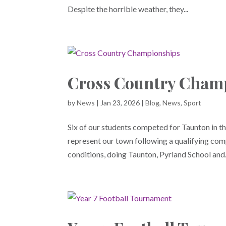
Despite the horrible weather, they...
Cross Country Cham
by
News
|
Jan 23, 2026
|
Blog
,
News
,
Sport
Six of our students competed for Taunton in 
represent our town following a qualifying comp
conditions, doing Taunton, Pyrland School and.