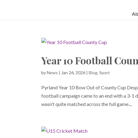
Ab
Year 10 Football Cou
by
News
|
Jan 26, 2026
|
Blog
,
Sport
Pyrland Year 10 Bow Out of County Cup Despi
football campaign came to an end with a 3-1 d
wasn’t quite matched across the full game....