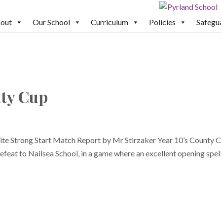
out
Our School
Curriculum
Policies
Safegu
nty Cup
te Strong Start Match Report by Mr Stirzaker Year 10’s County 
efeat to Nailsea School, in a game where an excellent opening spel