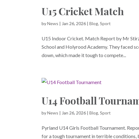
U15 Cricket Match
by
News
|
Jan 26, 2026
|
Blog
,
Sport
U15 Indoor Cricket. Match Report by Mr Stirz
School and Holyrood Academy. They faced scdif
down, which made it tough to compete...
U14 Football Tourna
by
News
|
Jan 26, 2026
|
Blog
,
Sport
Pyrland U14 Girls Football Tournament. Report
for a tough tournament in terrible conditions,