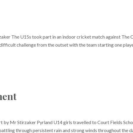
aker The U15s took part in an indoor cricket match against The 
ficult challenge from the outset with the team starting one play
ment
 by Mr Stirzaker Pyrland U14 girls travelled to Court Fields Scho
 battling through persistent rain and strong winds throughout the d