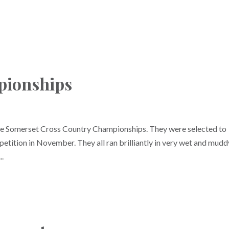
pionships
the Somerset Cross Country Championships. They were selected to
etition in November. They all ran brilliantly in very wet and mudd
..