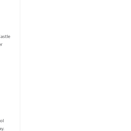
Castle
er
ol
ay.