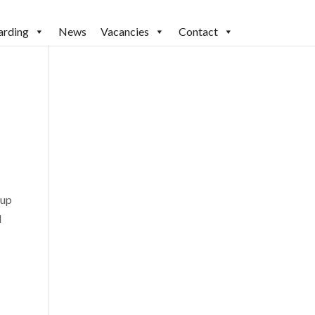
arding
News
Vacancies
Contact
Cup
l