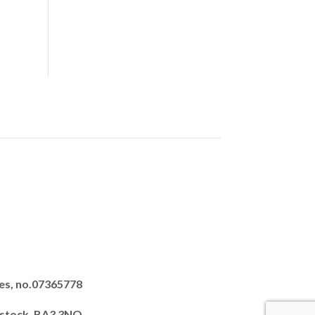
es, no.07365778
dstock, BA3 3NQ