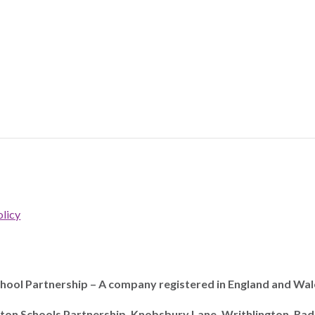
licy
ool Partnership – A company registered in England and Wal
ton Schools Partnership, Knobsbury Lane, Writhlington, Ra