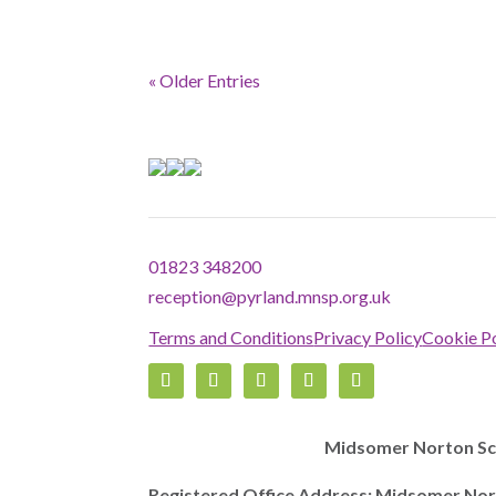
« Older Entries
01823 348200
reception@pyrland.mnsp.org.uk
Terms and Conditions
Privacy Policy
Cookie Po
Midsomer Norton Sch
Registered Office Address: Midsomer Nor