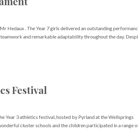
nament
Mr Hedaux . The Year 7 girls delivered an outstanding performanc
, teamwork and remarkable adaptability throughout the day. Desp
cs Festival
the Year 3 athletics festival, hosted by Pyrland at the Wellsprings
onderful cluster schools and the children participated in a range o