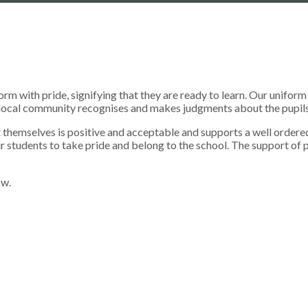
form with pride, signifying that they are ready to learn. Our unifo
he local community recognises and makes judgments about the pupils
t themselves is positive and acceptable and supports a well ordered
r students to take pride and belong to the school. The support of p
ow.