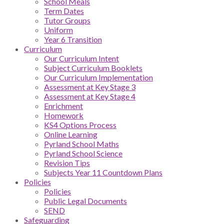
School Meals
Term Dates
Tutor Groups
Uniform
Year 6 Transition
Curriculum
Our Curriculum Intent
Subject Curriculum Booklets
Our Curriculum Implementation
Assessment at Key Stage 3
Assessment at Key Stage 4
Enrichment
Homework
KS4 Options Process
Online Learning
Pyrland School Maths
Pyrland School Science
Revision Tips
Subjects Year 11 Countdown Plans
Policies
Policies
Public Legal Documents
SEND
Safeguarding