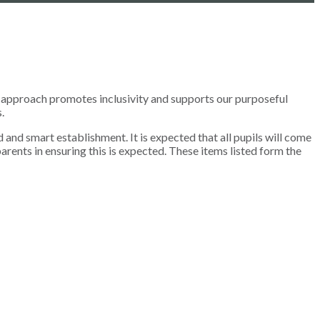
rm approach promotes inclusivity and supports our purposeful
.
 and smart establishment. It is expected that all pupils will come
arents in ensuring this is expected. These items listed form the