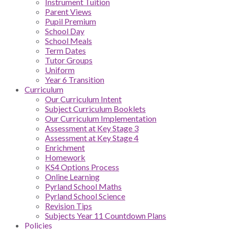
Instrument Tuition
Parent Views
Pupil Premium
School Day
School Meals
Term Dates
Tutor Groups
Uniform
Year 6 Transition
Curriculum
Our Curriculum Intent
Subject Curriculum Booklets
Our Curriculum Implementation
Assessment at Key Stage 3
Assessment at Key Stage 4
Enrichment
Homework
KS4 Options Process
Online Learning
Pyrland School Maths
Pyrland School Science
Revision Tips
Subjects Year 11 Countdown Plans
Policies