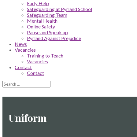
Early Help
Safeguarding at Pyrland School
Safeguarding Team
Mental Health
Online Safety
Pause and Speak up
Pyrland Against Prejudice
News
Vacancies
Training to Teach
Vacancies
Contact
Contact
Uniform