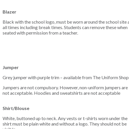
Blazer
Black with the school logo, must be worn around the school site 
all times including break times. Students can remove these when
seated with permission from a teacher.
Jumper
Grey jumper with purple trim – available from The Uniform Shop
Jumpers are not compulsory. However, non-uniform jumpers are
not acceptable. Hoodies and sweatshirts are not acceptable
Shirt/Blouse
White, buttoned up to neck. Any vests or t-shirts worn under the
shirt must be plain white and without a logo. They should not be