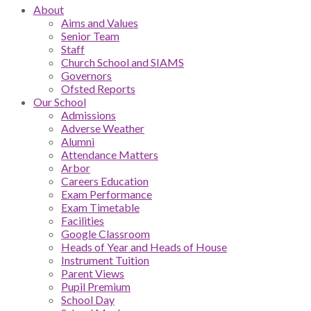
About
Aims and Values
Senior Team
Staff
Church School and SIAMS
Governors
Ofsted Reports
Our School
Admissions
Adverse Weather
Alumni
Attendance Matters
Arbor
Careers Education
Exam Performance
Exam Timetable
Facilities
Google Classroom
Heads of Year and Heads of House
Instrument Tuition
Parent Views
Pupil Premium
School Day