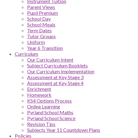
Instrument Tuition
Parent Views
Pupil Premium
School Day
School Meals
Term Dates
Tutor Groups
Uniform
Year 6 Transition
Curriculum
Our Curriculum Intent
Subject Curriculum Booklets
Our Curriculum Implementation
Assessment at Key Stage 3
Assessment at Key Stage 4
Enrichment
Homework
KS4 Options Process
Online Learning
Pyrland School Maths
Pyrland School Science
Revision Tips
Subjects Year 11 Countdown Plans
Policies