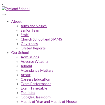
About
Aims and Values
Senior Team
Staff
Church School and SIAMS
Governors
Ofsted Reports
Our School
Admissions
Adverse Weather
Alumni
Attendance Matters
Arbor
Careers Education
Exam Performance
Exam Timetable
Facilities
Google Classroom
Heads of Year and Heads of House