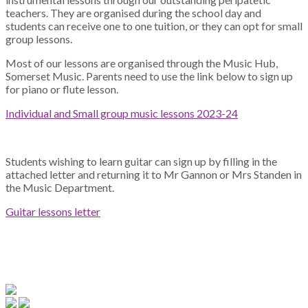
teachers. They are organised during the school day and
students can receive one to one tuition, or they can opt for small
group lessons.
Most of our lessons are organised through the Music Hub,
Somerset Music. Parents need to use the link below to sign up
for piano or flute lesson.
Individual and Small group music lessons 2023-24
Students wishing to learn guitar can sign up by filling in the
attached letter and returning it to Mr
Gannon
or Mrs Standen in
the Music Department.
Guitar lessons letter