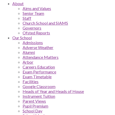
About
Aims and Values
Senior Team
Staff
Church School and SIAMS
Governors
Ofsted Reports
Our School
Admissions
Adverse Weather
Alumni
Attendance Matters
Arbor
Careers Education
Exam Performance
Exam Timetable
Facilities
Google Classroom
Heads of Year and Heads of House
Instrument Tuition
Parent Views
Pupil Premium
School Day