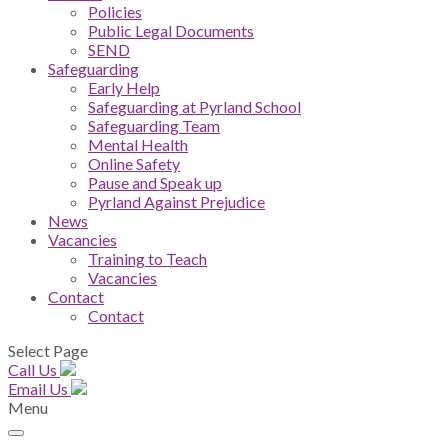
Policies
Public Legal Documents
SEND
Safeguarding
Early Help
Safeguarding at Pyrland School
Safeguarding Team
Mental Health
Online Safety
Pause and Speak up
Pyrland Against Prejudice
News
Vacancies
Training to Teach
Vacancies
Contact
Contact
Select Page
Call Us
Email Us
Menu