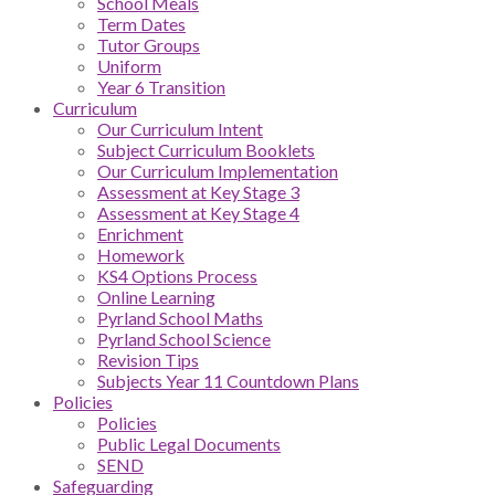
School Meals
Term Dates
Tutor Groups
Uniform
Year 6 Transition
Curriculum
Our Curriculum Intent
Subject Curriculum Booklets
Our Curriculum Implementation
Assessment at Key Stage 3
Assessment at Key Stage 4
Enrichment
Homework
KS4 Options Process
Online Learning
Pyrland School Maths
Pyrland School Science
Revision Tips
Subjects Year 11 Countdown Plans
Policies
Policies
Public Legal Documents
SEND
Safeguarding