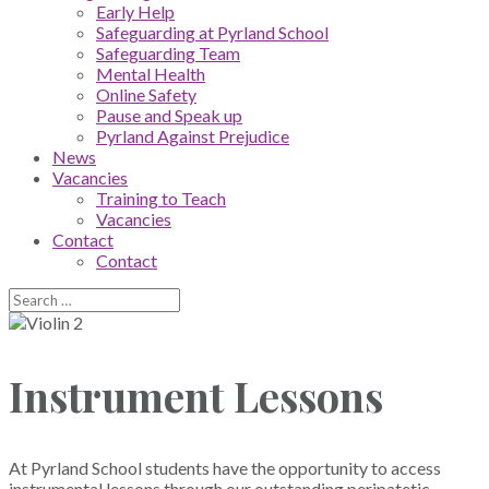
Early Help
Safeguarding at Pyrland School
Safeguarding Team
Mental Health
Online Safety
Pause and Speak up
Pyrland Against Prejudice
News
Vacancies
Training to Teach
Vacancies
Contact
Contact
Instrument Lessons
At Pyrland School students have the opportunity to access
instrumental lessons through our outstanding peripatetic