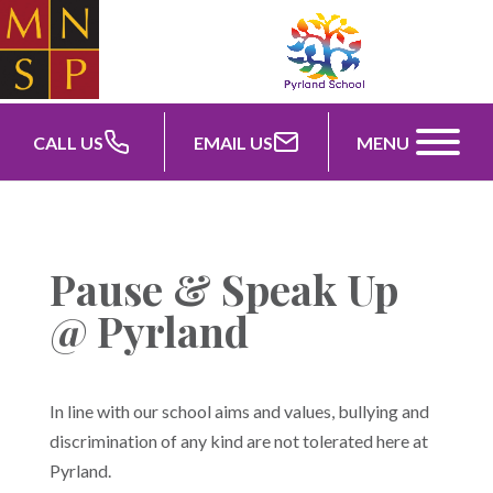
CALL US
EMAIL US
MENU
Pause & Speak Up
@ Pyrland
In line with our school aims and values, bullying and
discrimination of any kind are not tolerated here at
Pyrland.