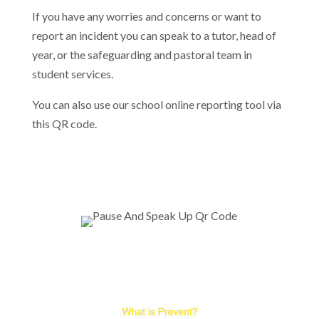
If you have any worries and concerns or want to
report an incident you can speak to a tutor, head of
year, or the safeguarding and pastoral team in
student services.
You can also use our school online reporting tool via
this QR code.