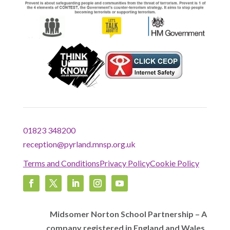
01823 348200
reception@pyrland.mnsp.org.uk
Terms and Conditions
Privacy Policy
Cookie Policy
Midsomer Norton School Partnership – A
company registered in England and Wales,