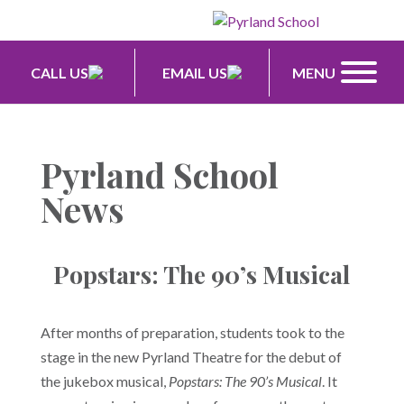
CALL US
EMAIL US
MENU
Pyrland School
News
Popstars: The 90’s Musical
After months of preparation, students took to the
stage in the new Pyrland Theatre for the debut of
the jukebox musical,
Popstars: The 90’s Musical
. It