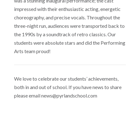
was a stunning inaugural performance; the cast
impressed with their enthusiastic acting, energetic
choreography, and precise vocals. Throughout the
three-night run, audiences were transported back to
the 1990s by a soundtrack of retro classics. Our
students were absolute stars and did the Performing
Arts team proud!
We love to celebrate our students’ achievements,
both in and out of school. If you have news to share
please email news@pyrlandschool.com
Pyrland Year 10 Bow Out of County Cup