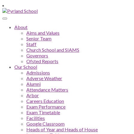
About
Aims and Values
Senior Team
Staff
Church School and SIAMS
Governors
Ofsted Reports
Our School
Admissions
Adverse Weather
Alumni
Attendance Matters
Arbor
Careers Education
Exam Performance
Exam Timetable
Facilities
Google Classroom
Heads of Year and Heads of House