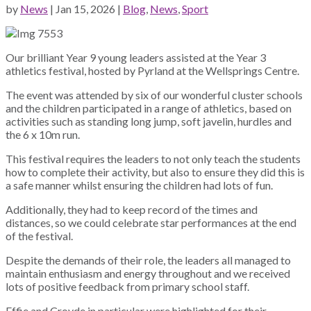
by
News
|
Jan 15, 2026
|
Blog
,
News
,
Sport
Our brilliant Year 9 young leaders assisted at the Year 3
athletics festival, hosted by Pyrland at the Wellsprings Centre.
The event was attended by six of our wonderful cluster schools
and the children participated in a range of athletics, based on
activities such as standing long jump, soft javelin, hurdles and
the 6 x 10m run.
This festival requires the leaders to not only teach the students
how to complete their activity, but also to ensure they did this is
a safe manner whilst ensuring the children had lots of fun.
Additionally, they had to keep record of the times and
distances, so we could celebrate star performances at the end
of the festival.
Despite the demands of their role, the leaders all managed to
maintain enthusiasm and energy throughout and we received
lots of positive feedback from primary school staff.
Effie and Croyde in particular were highlighted for their