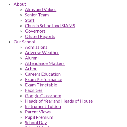
About
Aims and Values
Senior Team
Staff
Church School and SIAMS
Governors
Ofsted Reports
Our School
Admissions
Adverse Weather
Alumni
Attendance Matters
Arbor
Careers Education
Exam Performance
Exam Timetable
Facilities
Google Classroom
Heads of Year and Heads of House
Instrument Tuition
Parent Views
Pupil Premium
School Day