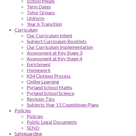
School Meals
Term Dates
Tutor Groups
Uniform
Year 6 Transition
Curriculum
Our Curriculum Intent
Subject Curriculum Booklets
Our Curriculum Implementation
Assessment at Key Stage 3
Assessment at Key Stage 4
Enrichment
Homework
KS4 Options Process
Online Learning
Pyrland School Maths
Pyrland School Science
Revision Tips
Subjects Year 11 Countdown Plans
Policies
Policies
Public Legal Documents
SEND
Safeguarding