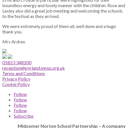
boundless energy and lovely manner with the children. Rose and
Lesley also did a great job meeting and welcoming the schools
to the festival as they arrived.
We were extremely proud of them all, well done and a huge
thank you.
Mrs Ardren
01823 348200
reception@pyrland.mnsp.org.uk
Terms and Conditions
Privacy Policy
Cookie Policy
Follow
Follow
Follow
Follow
Subscribe
Midsomer Norton School Partnership – A company