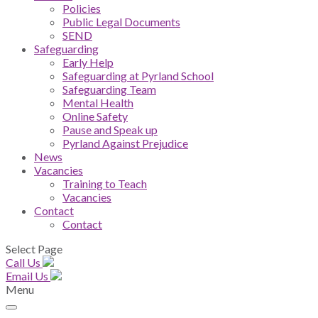
Policies
Public Legal Documents
SEND
Safeguarding
Early Help
Safeguarding at Pyrland School
Safeguarding Team
Mental Health
Online Safety
Pause and Speak up
Pyrland Against Prejudice
News
Vacancies
Training to Teach
Vacancies
Contact
Contact
Select Page
Call Us
Email Us
Menu