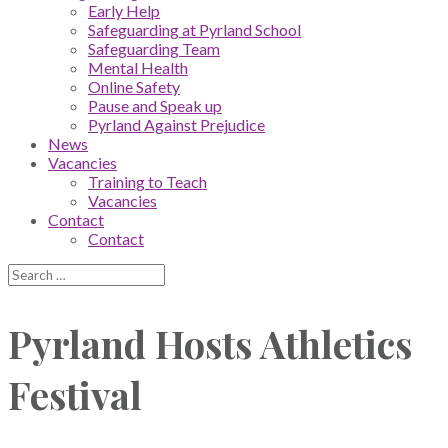
Early Help
Safeguarding at Pyrland School
Safeguarding Team
Mental Health
Online Safety
Pause and Speak up
Pyrland Against Prejudice
News
Vacancies
Training to Teach
Vacancies
Contact
Contact
Pyrland Hosts Athletics
Festival