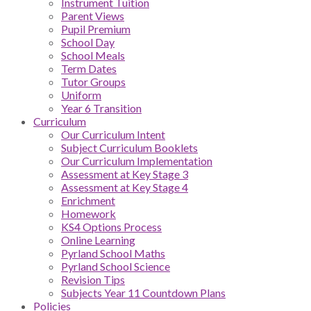
Instrument Tuition
Parent Views
Pupil Premium
School Day
School Meals
Term Dates
Tutor Groups
Uniform
Year 6 Transition
Curriculum
Our Curriculum Intent
Subject Curriculum Booklets
Our Curriculum Implementation
Assessment at Key Stage 3
Assessment at Key Stage 4
Enrichment
Homework
KS4 Options Process
Online Learning
Pyrland School Maths
Pyrland School Science
Revision Tips
Subjects Year 11 Countdown Plans
Policies