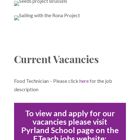
Current Vacancies
Food Technician – Please click
here
for the job
description
To view and apply for our
vacancies please visit
Pyrland School page on the
ETeach jobs website: