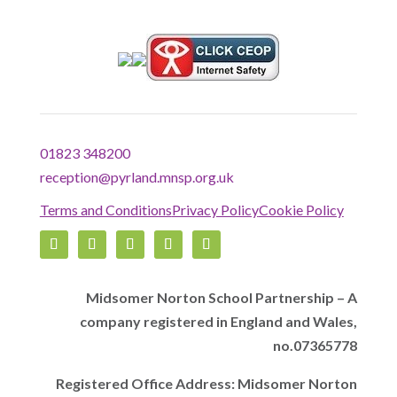
01823 348200
reception@pyrland.mnsp.org.uk
Terms and Conditions
Privacy Policy
Cookie Policy
Midsomer Norton School Partnership – A
company registered in England and Wales,
no.07365778
Registered Office Address: Midsomer Norton