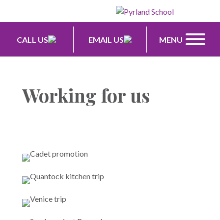
CALL US
EMAIL US
MENU
Working for us