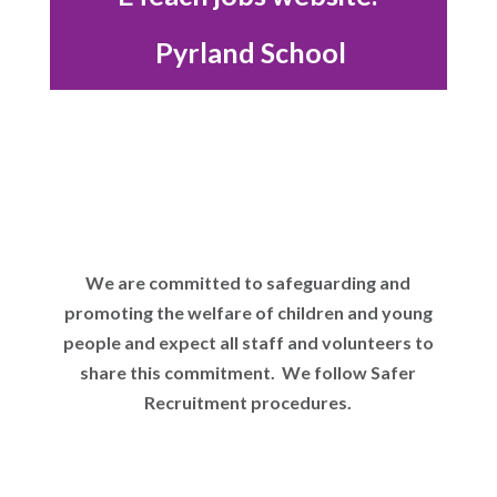
Pyrland School
We are committed to safeguarding and
promoting the welfare of children and young
people and expect all staff and volunteers to
share this commitment. We follow Safer
Recruitment procedures.