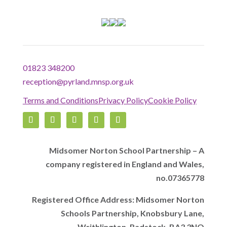
01823 348200
reception@pyrland.mnsp.org.uk
Terms and Conditions
Privacy Policy
Cookie Policy
Midsomer Norton School Partnership – A
company registered in England and Wales,
no.07365778
Registered Office Address: Midsomer Norton
Schools Partnership, Knobsbury Lane,
Writhlington, Radstock, BA3 3NQ