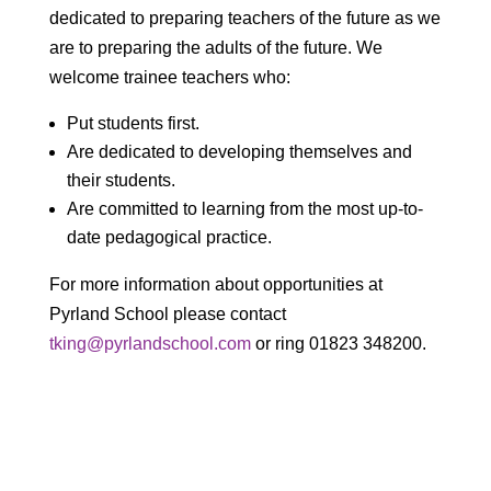
dedicated to preparing teachers of the future as we
are to preparing the adults of the future. We
welcome trainee teachers who:
Put students first.
Are dedicated to developing themselves and
their students.
Are committed to learning from the most up-to-
date pedagogical practice.
For more information about opportunities at
Pyrland School please contact
tking@pyrlandschool.com
or ring 01823 348200.