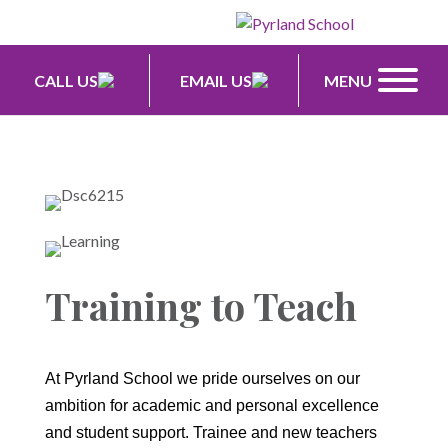
CALL US
EMAIL US
MENU
Training to Teach
At Pyrland School we pride ourselves on our
ambition for academic and personal excellence
and student support. Trainee and new teachers