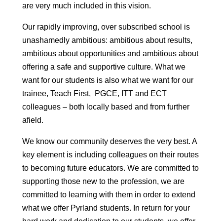
are very much included in this vision.
Our rapidly improving, over subscribed school is
unashamedly ambitious: ambitious about results,
ambitious about opportunities and ambitious about
offering a safe and supportive culture. What we
want for our students is also what we want for our
trainee, Teach First, PGCE, ITT and ECT
colleagues – both locally based and from further
afield.
We know our community deserves the very best. A
key element is including colleagues on their routes
to becoming future educators. We are committed to
supporting those new to the profession, we are
committed to learning with them in order to extend
what we offer Pyrland students. In return for your