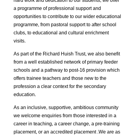
hard work and dedication to our students, we offer
a programme of professional support and
opportunities to contribute to our wider educational
programme, from pastoral support to after school
clubs, to educational and cultural enrichment
visits.
As part of the Richard Huish Trust, we also benefit
from a well established network of primary feeder
schools and a pathway to post-16 provision which
offers trainee teachers and those new to the
profession a clear context for the secondary
education.
As an inclusive, supportive, ambitious community
we welcome enquiries from those interested in a
career in teaching, a career change, a pre-training
placement, or an accredited placement .We are as