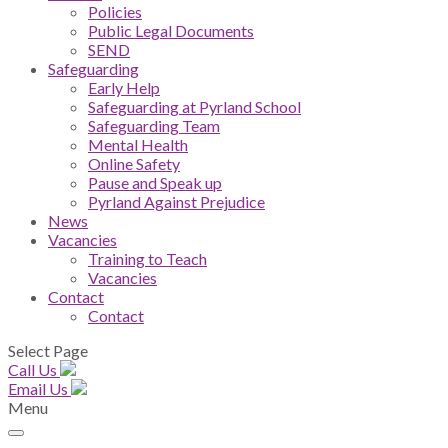
Policies
Public Legal Documents
SEND
Safeguarding
Early Help
Safeguarding at Pyrland School
Safeguarding Team
Mental Health
Online Safety
Pause and Speak up
Pyrland Against Prejudice
News
Vacancies
Training to Teach
Vacancies
Contact
Contact
Select Page
Call Us
Email Us
Menu