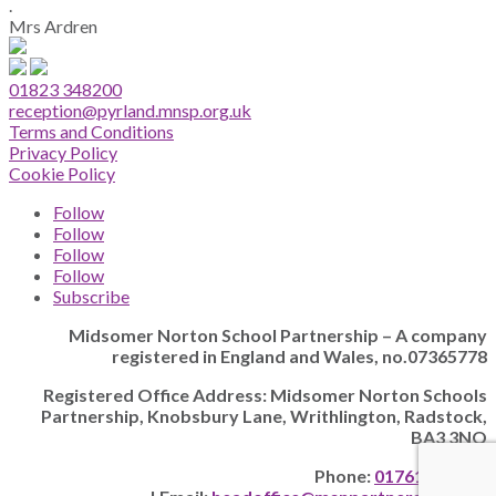
.
Mrs Ardren
01823 348200
reception@pyrland.mnsp.org.uk
Terms and Conditions
Privacy Policy
Cookie Policy
Follow
Follow
Follow
Follow
Subscribe
Midsomer Norton School Partnership – A company
registered in England and Wales, no.07365778
Registered Office Address: Midsomer Norton Schools
Partnership, Knobsbury Lane, Writhlington, Radstock,
BA3 3NQ
Phone:
01761 205628