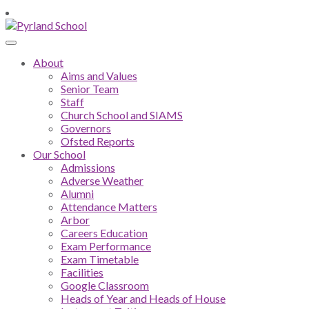
About
Aims and Values
Senior Team
Staff
Church School and SIAMS
Governors
Ofsted Reports
Our School
Admissions
Adverse Weather
Alumni
Attendance Matters
Arbor
Careers Education
Exam Performance
Exam Timetable
Facilities
Google Classroom
Heads of Year and Heads of House