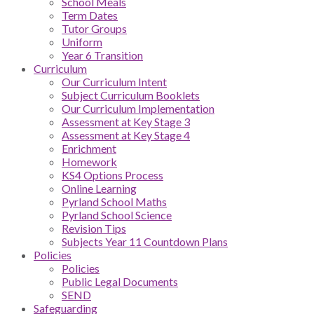
School Meals
Term Dates
Tutor Groups
Uniform
Year 6 Transition
Curriculum
Our Curriculum Intent
Subject Curriculum Booklets
Our Curriculum Implementation
Assessment at Key Stage 3
Assessment at Key Stage 4
Enrichment
Homework
KS4 Options Process
Online Learning
Pyrland School Maths
Pyrland School Science
Revision Tips
Subjects Year 11 Countdown Plans
Policies
Policies
Public Legal Documents
SEND
Safeguarding