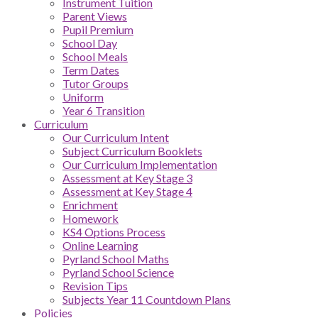
Instrument Tuition
Parent Views
Pupil Premium
School Day
School Meals
Term Dates
Tutor Groups
Uniform
Year 6 Transition
Curriculum
Our Curriculum Intent
Subject Curriculum Booklets
Our Curriculum Implementation
Assessment at Key Stage 3
Assessment at Key Stage 4
Enrichment
Homework
KS4 Options Process
Online Learning
Pyrland School Maths
Pyrland School Science
Revision Tips
Subjects Year 11 Countdown Plans
Policies