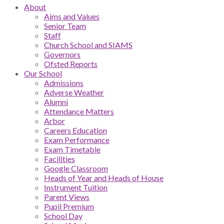
About
Aims and Values
Senior Team
Staff
Church School and SIAMS
Governors
Ofsted Reports
Our School
Admissions
Adverse Weather
Alumni
Attendance Matters
Arbor
Careers Education
Exam Performance
Exam Timetable
Facilities
Google Classroom
Heads of Year and Heads of House
Instrument Tuition
Parent Views
Pupil Premium
School Day