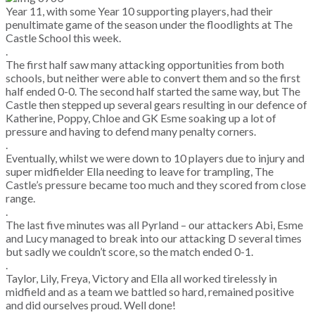
Year 11, with some Year 10 supporting players, had their
penultimate game of the season under the floodlights at The
Castle School this week.
.
The first half saw many attacking opportunities from both
schools, but neither were able to convert them and so the first
half ended 0-0. The second half started the same way, but The
Castle then stepped up several gears resulting in our defence of
Katherine, Poppy, Chloe and GK Esme soaking up a lot of
pressure and having to defend many penalty corners.
.
Eventually, whilst we were down to 10 players due to injury and
super midfielder Ella needing to leave for trampling, The
Castle’s pressure became too much and they scored from close
range.
.
The last five minutes was all Pyrland – our attackers Abi, Esme
and Lucy managed to break into our attacking D several times
but sadly we couldn’t score, so the match ended 0-1.
.
Taylor, Lily, Freya, Victory and Ella all worked tirelessly in
midfield and as a team we battled so hard, remained positive
and did ourselves proud. Well done!