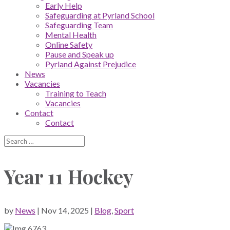
Early Help
Safeguarding at Pyrland School
Safeguarding Team
Mental Health
Online Safety
Pause and Speak up
Pyrland Against Prejudice
News
Vacancies
Training to Teach
Vacancies
Contact
Contact
Year 11 Hockey
by
News
|
Nov 14, 2025
|
Blog
,
Sport