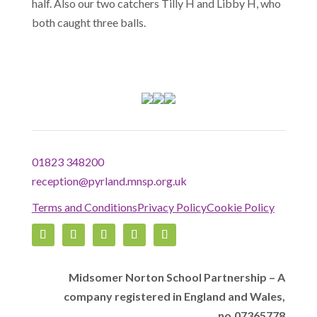
half. Also our two catchers Tilly H and Libby H, who
both caught three balls.
01823 348200
reception@pyrland.mnsp.org.uk
Terms and Conditions
Privacy Policy
Cookie Policy
Midsomer Norton School Partnership – A
company registered in England and Wales,
no.07365778