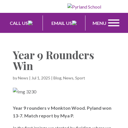
CALL US
EMAIL US
MENU
Year 9 Rounders
Win
by
News
|
Jul 1, 2025
|
Blog
,
News
,
Sport
Year 9 rounders v Monkton Wood. Pyland won
13-7. Match report by Mya P.
In the first innings we started by fielding, where we