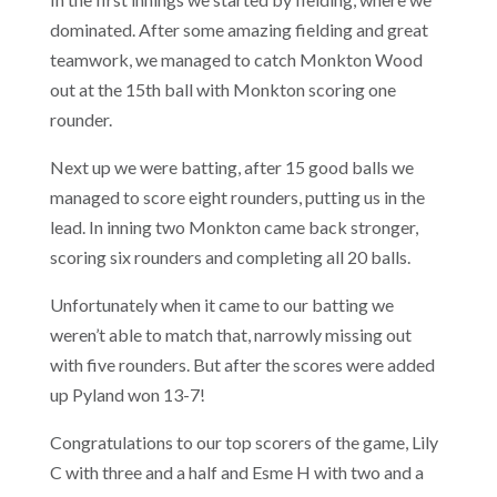
dominated. After some amazing fielding and great
teamwork, we managed to catch Monkton Wood
out at the 15th ball with Monkton scoring one
rounder.
Next up we were batting, after 15 good balls we
managed to score eight rounders, putting us in the
lead. In inning two Monkton came back stronger,
scoring six rounders and completing all 20 balls.
Unfortunately when it came to our batting we
weren’t able to match that, narrowly missing out
with five rounders. But after the scores were added
up Pyland won 13-7!
Congratulations to our top scorers of the game, Lily
C with three and a half and Esme H with two and a