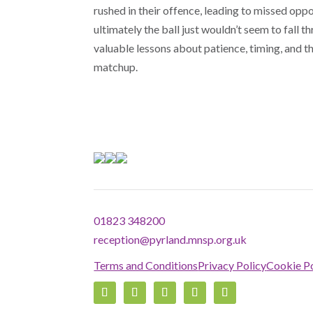
rushed in their offence, leading to missed oppo
ultimately the ball just wouldn’t seem to fall 
valuable lessons about patience, timing, and 
matchup.
01823 348200
reception@pyrland.mnsp.org.uk
Terms and Conditions
Privacy Policy
Cookie Po