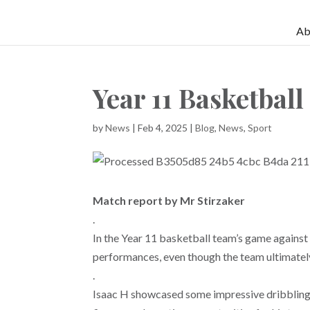
Ab
Year 11 Basketball
by
News
|
Feb 4, 2025
|
Blog
,
News
,
Sport
Match report by Mr Stirzaker
.
In the Year 11 basketball team’s game again
performances, even though the team ultimately
.
Isaac H showcased some impressive dribbling