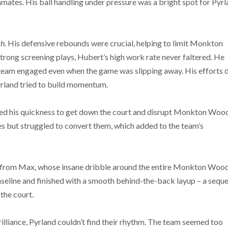
mmates. His ball handling under pressure was a bright spot for Pyrl
ch
. His defensive rebounds were crucial, helping to limit Monkton
trong screening plays, Hubert’s high work rate never faltered. He
e team engaged even when the game was slipping away. His efforts d
yrland tried to build momentum.
used his quickness to get down the court and disrupt Monkton Woo
es but struggled to convert them, which added to the team’s
from Max, whose insane dribble around the entire Monkton Woo
aseline and finished with a smooth behind-the-back layup – a sequ
 the court.
rilliance, Pyrland couldn’t find their rhythm. The team seemed too