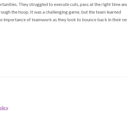
rtunities. They struggled to execute cuts, pass at the right time an
through the hoop. It was a challenging game, but the team learned
the importance of teamwork as they look to bounce back in their ne
licy