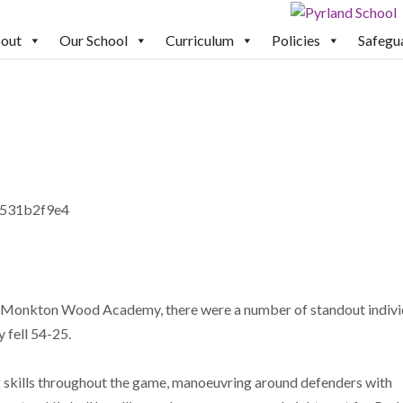
out
Our School
Curriculum
Policies
Safegu
st Monkton Wood Academy, there were a number of standout indivi
 fell 54-25.
 skills throughout the game, manoeuvring around defenders with