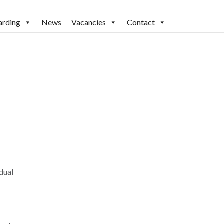
arding
News
Vacancies
Contact
dual