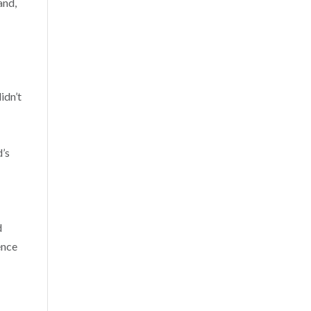
and,
idn’t
d’s
d
ence