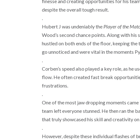
finesse and creating opportunities for his tea
despite the overall tough result.
.
Hubert J was undeniably the
Player
of the Mat
Wood’s second chance points. Along with his s
hustled on both ends of the floor, keeping th
go unnoticed and were vital in the moments P
.
Corben’s speed also played a key role, as he 
flow. He often created fast break opportuniti
frustrations.
.
One of the most jaw dropping moments came 
team left everyone stunned. He then ran the b
that truly showcased his skill and creativity on
.
However, despite these individual flashes of b