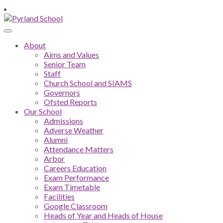
About
Aims and Values
Senior Team
Staff
Church School and SIAMS
Governors
Ofsted Reports
Our School
Admissions
Adverse Weather
Alumni
Attendance Matters
Arbor
Careers Education
Exam Performance
Exam Timetable
Facilities
Google Classroom
Heads of Year and Heads of House