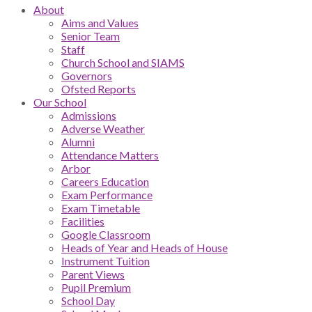
About
Aims and Values
Senior Team
Staff
Church School and SIAMS
Governors
Ofsted Reports
Our School
Admissions
Adverse Weather
Alumni
Attendance Matters
Arbor
Careers Education
Exam Performance
Exam Timetable
Facilities
Google Classroom
Heads of Year and Heads of House
Instrument Tuition
Parent Views
Pupil Premium
School Day