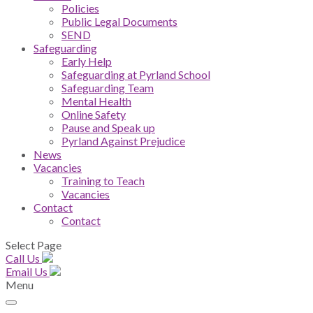
Policies
Public Legal Documents
SEND
Safeguarding
Early Help
Safeguarding at Pyrland School
Safeguarding Team
Mental Health
Online Safety
Pause and Speak up
Pyrland Against Prejudice
News
Vacancies
Training to Teach
Vacancies
Contact
Contact
Select Page
Call Us
Email Us
Menu