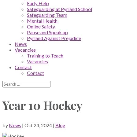
Early Help
Safeguarding at Pyrland School
Safeguarding Team
Mental Health
Online Safety
Pause and Speak up
Pyrland Against Prejudice
News
Vacancies
Training to Teach
Vacancies
Contact
Contact
Year 10 Hockey
by
News
|
Oct 24, 2024
|
Blog