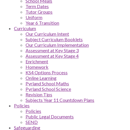
School Meals
Term Dates
Tutor Groups
Uniform
Year 6 Transition
Curriculum
Our Curriculum Intent
Subject Curriculum Booklets
Our Curriculum Implementation
Assessment at Key Stage 3
Assessment at Key Stage 4
Enrichment
Homework
KS4 Options Process
Online Learning
Pyrland School Maths
Pyrland School Science
Revision Tips
Subjects Year 11 Countdown Plans
Policies
Policies
Public Legal Documents
SEND
Safeguarding