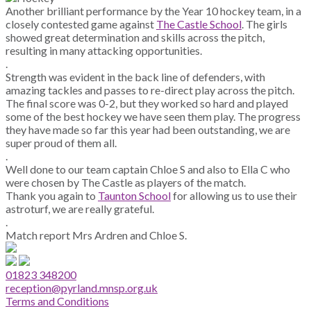
Another brilliant performance by the Year 10 hockey team, in a
closely contested game against
The Castle School
. The girls
showed great determination and skills across the pitch,
resulting in many attacking opportunities.
.
Strength was evident in the back line of defenders, with
amazing tackles and passes to re-direct play across the pitch.
The final score was 0-2, but they worked so hard and played
some of the best hockey we have seen them play. The progress
they have made so far this year had been outstanding, we are
super proud of them all.
.
Well done to our team captain Chloe S and also to Ella C who
were chosen by The Castle as players of the match.
Thank you again to
Taunton School
for allowing us to use their
astroturf, we are really grateful.
.
Match report Mrs Ardren and Chloe S.
01823 348200
reception@pyrland.mnsp.org.uk
Terms and Conditions