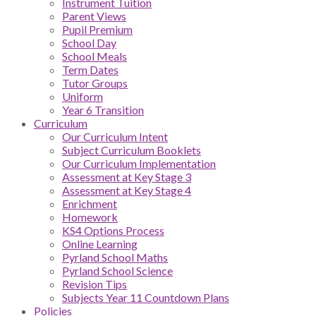
Instrument Tuition
Parent Views
Pupil Premium
School Day
School Meals
Term Dates
Tutor Groups
Uniform
Year 6 Transition
Curriculum
Our Curriculum Intent
Subject Curriculum Booklets
Our Curriculum Implementation
Assessment at Key Stage 3
Assessment at Key Stage 4
Enrichment
Homework
KS4 Options Process
Online Learning
Pyrland School Maths
Pyrland School Science
Revision Tips
Subjects Year 11 Countdown Plans
Policies