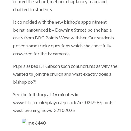
toured the school, met our chaplaincy team and
chatted to students.
It coincided with the new bishop’s appointment
being announced by Downing Street, so she had a
crew from BBC Points West with her. Our students
posed some tricky questions which she cheerfully
answered for the tv cameras.
Pupils asked Dr Gibson such conundrums as why she
wanted to join the church and what exactly does a
bishop do?!
See the full story at 16 minutes in:
www.bbc.co.uk/iplayer/episode/m002l758/points-
west-evening-news-22102025