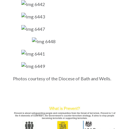
Photos courtesy of the Diocese of Bath and Wells.