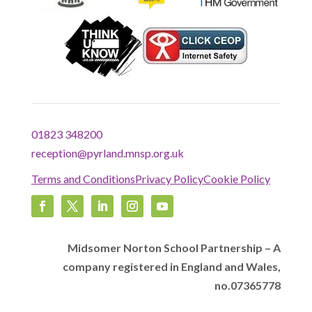
01823 348200
reception@pyrland.mnsp.org.uk
Terms and Conditions
Privacy Policy
Cookie Policy
Midsomer Norton School Partnership – A
company registered in England and Wales,
no.07365778