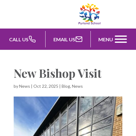
CALL US
EMAIL US
MENU
New Bishop Visit
by
News
|
Oct 22, 2025
|
Blog
,
News