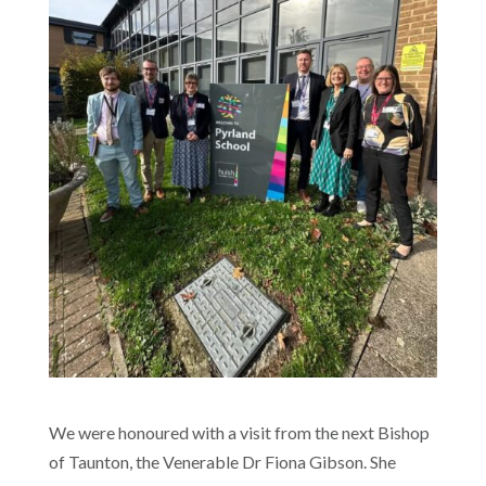
We were honoured with a visit from the next Bishop
of Taunton, the Venerable Dr Fiona Gibson. She