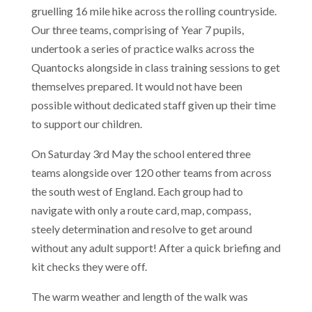
gruelling 16 mile hike across the rolling countryside.
Our three teams, comprising of Year 7 pupils,
undertook a series of practice walks across the
Quantocks alongside in class training sessions to get
themselves prepared. It would not have been
possible without dedicated staff given up their time
to support our children.
On Saturday 3rd May the school entered three
teams alongside over 120 other teams from across
the south west of England. Each group had to
navigate with only a route card, map, compass,
steely determination and resolve to get around
without any adult support! After a quick briefing and
kit checks they were off.
The warm weather and length of the walk was