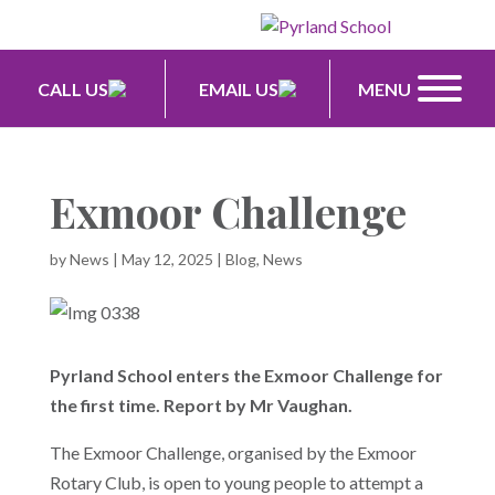
CALL US
EMAIL US
MENU
Exmoor Challenge
by
News
|
May 12, 2025
|
Blog
,
News
Pyrland School enters the Exmoor Challenge for
the first time. Report by Mr Vaughan.
The Exmoor Challenge, organised by the Exmoor
Rotary Club, is open to young people to attempt a