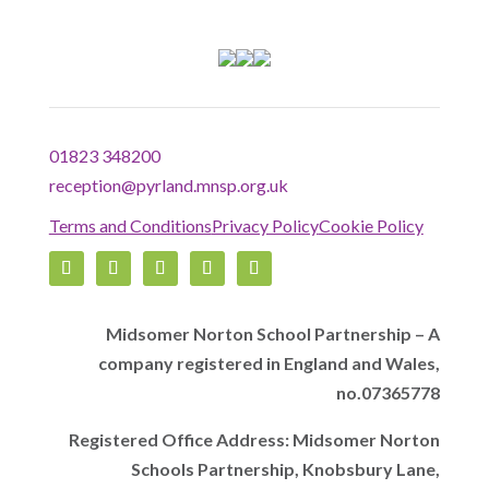
01823 348200
reception@pyrland.mnsp.org.uk
Terms and Conditions
Privacy Policy
Cookie Policy
Midsomer Norton School Partnership – A
company registered in England and Wales,
no.07365778
Registered Office Address: Midsomer Norton
Schools Partnership, Knobsbury Lane,