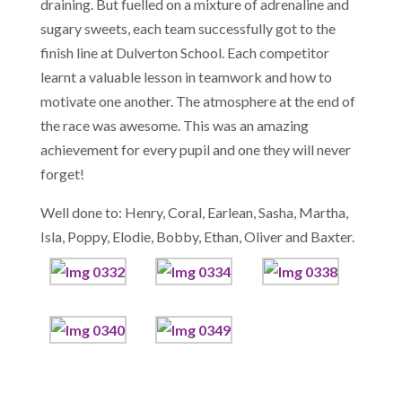
draining. But fuelled on a mixture of adrenaline and
sugary sweets, each team successfully got to the
finish line at Dulverton School. Each competitor
learnt a valuable lesson in teamwork and how to
motivate one another. The atmosphere at the end of
the race was awesome. This was an amazing
achievement for every pupil and one they will never
forget!
Well done to: Henry, Coral, Earlean, Sasha, Martha,
Isla, Poppy, Elodie, Bobby, Ethan, Oliver and Baxter.