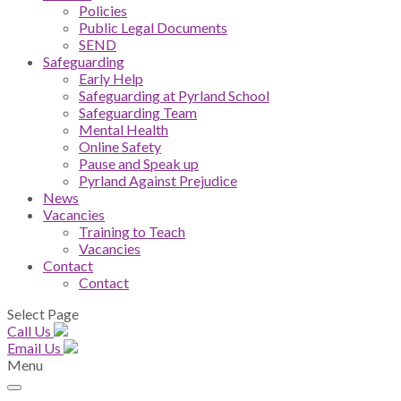
Policies
Public Legal Documents
SEND
Safeguarding
Early Help
Safeguarding at Pyrland School
Safeguarding Team
Mental Health
Online Safety
Pause and Speak up
Pyrland Against Prejudice
News
Vacancies
Training to Teach
Vacancies
Contact
Contact
Select Page
Call Us
Email Us
Menu