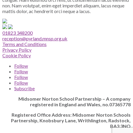
non. Nam volutpat, enim eget imperdiet aliquam, lacus neque
mattis dolor, ac hendrerit orci neque a lacus.
01823 348200
reception@pyrland.mnsp.org.uk
Terms and Conditions
Privacy Policy
Cookie Policy
Follow
Follow
Follow
Follow
Subscribe
Midsomer Norton School Partnership – A company
registered in England and Wales, no.07365778
Registered Office Address: Midsomer Norton Schools
Partnership, Knobsbury Lane, Writhlington, Radstock,
BA3 3NQ