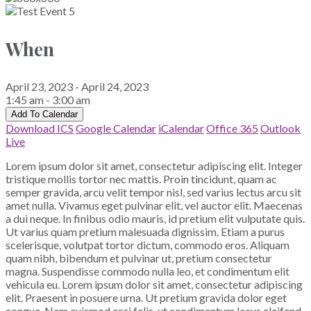
When
April 23, 2023 - April 24, 2023
1:45 am - 3:00 am
Add To Calendar
Download ICS
Google Calendar
iCalendar
Office 365
Outlook
Live
Lorem ipsum dolor sit amet, consectetur adipiscing elit. Integer
tristique mollis tortor nec mattis. Proin tincidunt, quam ac
semper gravida, arcu velit tempor nisl, sed varius lectus arcu sit
amet nulla. Vivamus eget pulvinar elit, vel auctor elit. Maecenas
a dui neque. In finibus odio mauris, id pretium elit vulputate quis.
Ut varius quam pretium malesuada dignissim. Etiam a purus
scelerisque, volutpat tortor dictum, commodo eros. Aliquam
quam nibh, bibendum et pulvinar ut, pretium consectetur
magna. Suspendisse commodo nulla leo, et condimentum elit
vehicula eu. Lorem ipsum dolor sit amet, consectetur adipiscing
elit. Praesent in posuere urna. Ut pretium gravida dolor eget
congue. Nam euismod orci felis, ut condimentum lacus eleifend