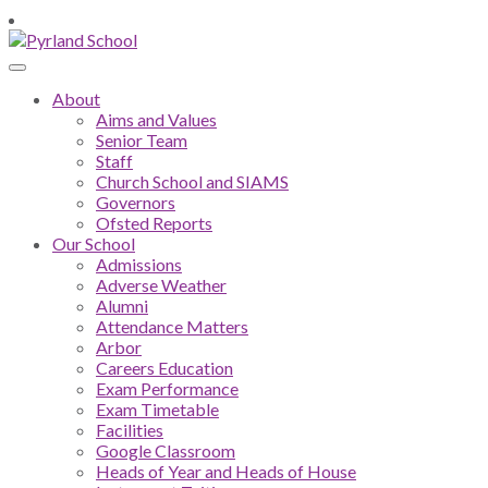
About
Aims and Values
Senior Team
Staff
Church School and SIAMS
Governors
Ofsted Reports
Our School
Admissions
Adverse Weather
Alumni
Attendance Matters
Arbor
Careers Education
Exam Performance
Exam Timetable
Facilities
Google Classroom
Heads of Year and Heads of House