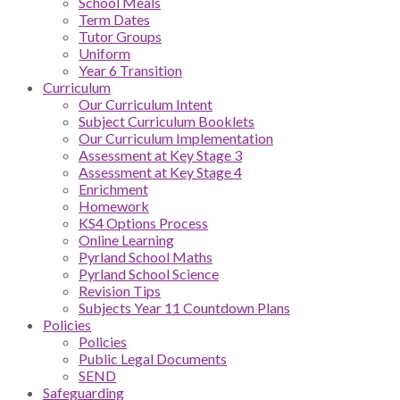
School Meals
Term Dates
Tutor Groups
Uniform
Year 6 Transition
Curriculum
Our Curriculum Intent
Subject Curriculum Booklets
Our Curriculum Implementation
Assessment at Key Stage 3
Assessment at Key Stage 4
Enrichment
Homework
KS4 Options Process
Online Learning
Pyrland School Maths
Pyrland School Science
Revision Tips
Subjects Year 11 Countdown Plans
Policies
Policies
Public Legal Documents
SEND
Safeguarding