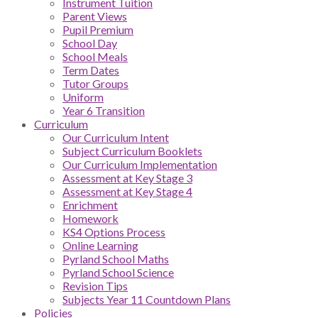
Instrument Tuition
Parent Views
Pupil Premium
School Day
School Meals
Term Dates
Tutor Groups
Uniform
Year 6 Transition
Curriculum
Our Curriculum Intent
Subject Curriculum Booklets
Our Curriculum Implementation
Assessment at Key Stage 3
Assessment at Key Stage 4
Enrichment
Homework
KS4 Options Process
Online Learning
Pyrland School Maths
Pyrland School Science
Revision Tips
Subjects Year 11 Countdown Plans
Policies