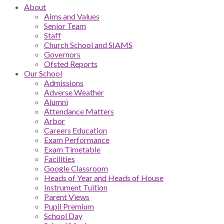
About
Aims and Values
Senior Team
Staff
Church School and SIAMS
Governors
Ofsted Reports
Our School
Admissions
Adverse Weather
Alumni
Attendance Matters
Arbor
Careers Education
Exam Performance
Exam Timetable
Facilities
Google Classroom
Heads of Year and Heads of House
Instrument Tuition
Parent Views
Pupil Premium
School Day