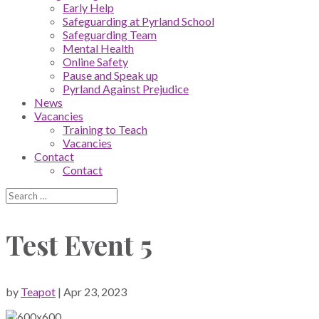
Early Help
Safeguarding at Pyrland School
Safeguarding Team
Mental Health
Online Safety
Pause and Speak up
Pyrland Against Prejudice
News
Vacancies
Training to Teach
Vacancies
Contact
Contact
Test Event 5
by
Teapot
|
Apr 23, 2023