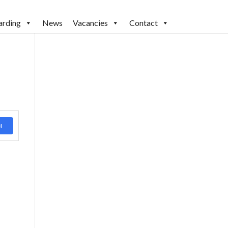
arding
News
Vacancies
Contact
H