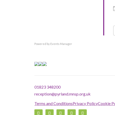
Country
Eventful Locations?
Powered by
Events Manager
01823 348200
reception@pyrland.mnsp.org.uk
Terms and Conditions
Privacy Policy
Cookie Po