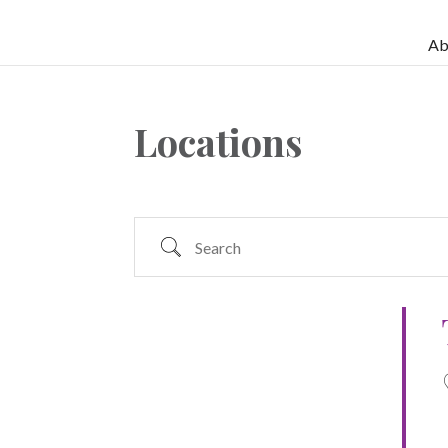
Ab
Locations
Search