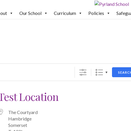
out
Our School
Curriculum
Policies
Safegu
SEARC
Test Location
The Courtyard
Hambridge
Somerset