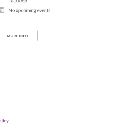
Ta100bp
No upcoming events
MORE INFO
licy