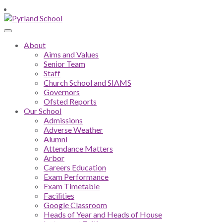
About
Aims and Values
Senior Team
Staff
Church School and SIAMS
Governors
Ofsted Reports
Our School
Admissions
Adverse Weather
Alumni
Attendance Matters
Arbor
Careers Education
Exam Performance
Exam Timetable
Facilities
Google Classroom
Heads of Year and Heads of House