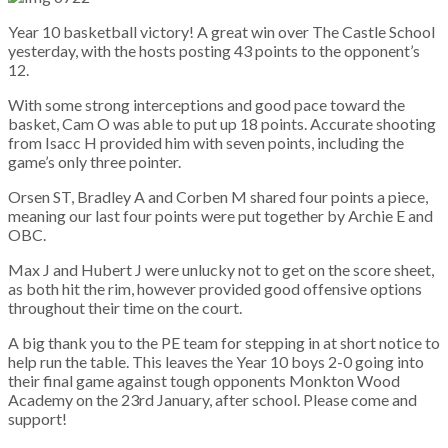
Year 10 basketball victory! A great win over The Castle School
yesterday, with the hosts posting 43 points to the opponent’s
12.
With some strong interceptions and good pace toward the
basket, Cam O was able to put up 18 points. Accurate shooting
from Isacc H provided him with seven points, including the
game’s only three pointer.
Orsen ST, Bradley A and Corben M shared four points a piece,
meaning our last four points were put together by Archie E and
OBC.
Max J and Hubert J were unlucky not to get on the score sheet,
as both hit the rim, however provided good offensive options
throughout their time on the court.
A big thank you to the PE team for stepping in at short notice to
help run the table. This leaves the Year 10 boys 2-0 going into
their final game against tough opponents Monkton Wood
Academy on the 23rd January, after school. Please come and
support!