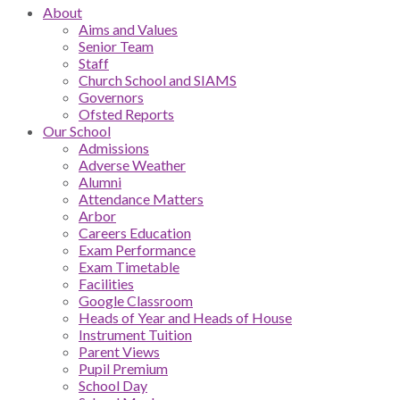
About
Aims and Values
Senior Team
Staff
Church School and SIAMS
Governors
Ofsted Reports
Our School
Admissions
Adverse Weather
Alumni
Attendance Matters
Arbor
Careers Education
Exam Performance
Exam Timetable
Facilities
Google Classroom
Heads of Year and Heads of House
Instrument Tuition
Parent Views
Pupil Premium
School Day