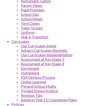
Instrument Tuition
Parent Views
Pupil Premium
School Day
School Meals
Term Dates
Tutor Groups
Uniform
Year 6 Transition
Curriculum
Our Curriculum Intent
Subject Curriculum Booklets
Our Curriculum Implementation
Assessment at Key Stage 3
Assessment at Key Stage 4
Enrichment
Homework
KS4 Options Process
Online Learning
Pyrland School Maths
Pyrland School Science
Revision Tips
Subjects Year 11 Countdown Plans
Policies