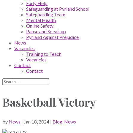
Early Help
Safeguarding at Pyrland School
Safeguarding Team
Mental Health
Online Safety
Pause and Speak up
Pyrland Against Prejudice
News
Vacancies
Training to Teach
Vacancies
Contact
Contact
Basketball Victory
by
News
|
Jan 18, 2024
|
Blog
,
News