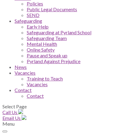
Policies
Public Legal Documents
SEND
Safeguarding
Early Help
Safeguarding at Pyrland School
Safeguarding Team
Mental Health
Online Safety
Pause and Speak up
Pyrland Against Prejudice
News
Vacancies
Training to Teach
Vacancies
Contact
Contact
Select Page
Call Us
Email Us
Menu