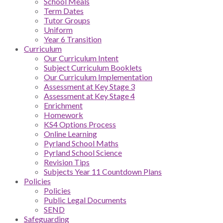
School Meals
Term Dates
Tutor Groups
Uniform
Year 6 Transition
Curriculum
Our Curriculum Intent
Subject Curriculum Booklets
Our Curriculum Implementation
Assessment at Key Stage 3
Assessment at Key Stage 4
Enrichment
Homework
KS4 Options Process
Online Learning
Pyrland School Maths
Pyrland School Science
Revision Tips
Subjects Year 11 Countdown Plans
Policies
Policies
Public Legal Documents
SEND
Safeguarding