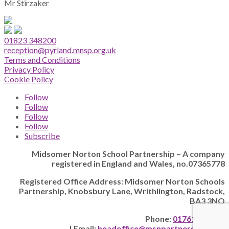
Mr Stirzaker
01823 348200
reception@pyrland.mnsp.org.uk
Terms and Conditions
Privacy Policy
Cookie Policy
Follow
Follow
Follow
Follow
Subscribe
Midsomer Norton School Partnership – A company
registered in England and Wales, no.07365778
Registered Office Address: Midsomer Norton Schools
Partnership, Knobsbury Lane, Writhlington, Radstock,
BA3 3NQ
Phone:
01761 205628
| Email:
headoffice@msnpartnership.com