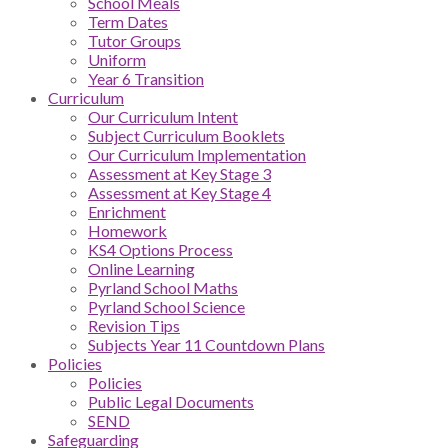
School Meals
Term Dates
Tutor Groups
Uniform
Year 6 Transition
Curriculum
Our Curriculum Intent
Subject Curriculum Booklets
Our Curriculum Implementation
Assessment at Key Stage 3
Assessment at Key Stage 4
Enrichment
Homework
KS4 Options Process
Online Learning
Pyrland School Maths
Pyrland School Science
Revision Tips
Subjects Year 11 Countdown Plans
Policies
Policies
Public Legal Documents
SEND
Safeguarding