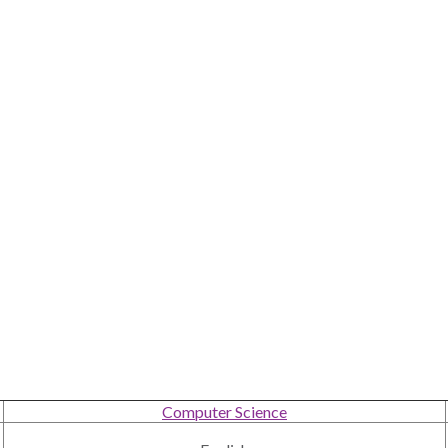
Computer Science