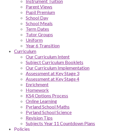
Instrument Tuition
Parent Views
Pupil Premium
School Day
School Meals
Term Dates
Tutor Groups
Uniform
Year 6 Transition
Curriculum
Our Curriculum Intent
Subject Curriculum Booklets
Our Curriculum Implementation
Assessment at Key Stage 3
Assessment at Key Stage 4
Enrichment
Homework
KS4 Options Process
Online Learning
Pyrland School Maths
Pyrland School Science
Revision Tips
Subjects Year 11 Countdown Plans
Policies