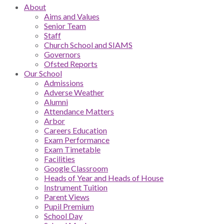
About
Aims and Values
Senior Team
Staff
Church School and SIAMS
Governors
Ofsted Reports
Our School
Admissions
Adverse Weather
Alumni
Attendance Matters
Arbor
Careers Education
Exam Performance
Exam Timetable
Facilities
Google Classroom
Heads of Year and Heads of House
Instrument Tuition
Parent Views
Pupil Premium
School Day