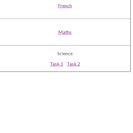
French
Maths
Science
Task 1
Task 2