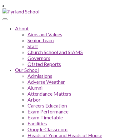
About
Aims and Values
Senior Team
Staff
Church School and SIAMS
Governors
Ofsted Reports
Our School
Admissions
Adverse Weather
Alumni
Attendance Matters
Arbor
Careers Education
Exam Performance
Exam Timetable
Facilities
Google Classroom
Heads of Year and Heads of House