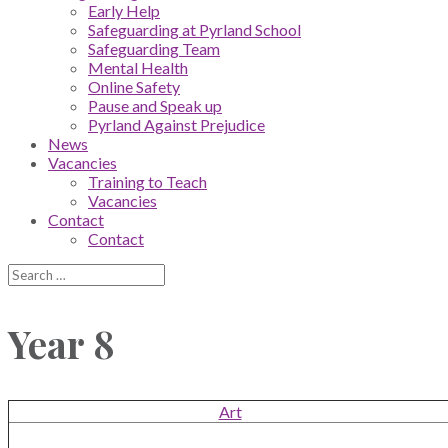
Early Help
Safeguarding at Pyrland School
Safeguarding Team
Mental Health
Online Safety
Pause and Speak up
Pyrland Against Prejudice
News
Vacancies
Training to Teach
Vacancies
Contact
Contact
Year 8
Art