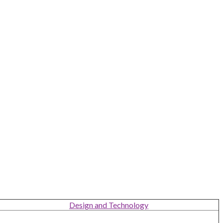
Design and Technology