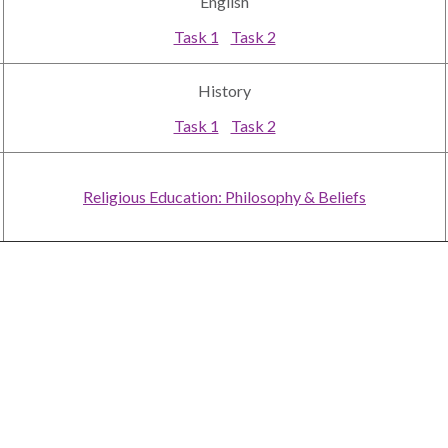
English
Task 1
Task 2
History
Task 1
Task 2
Religious Education: Philosophy & Beliefs