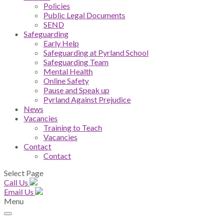
Policies
Public Legal Documents
SEND
Safeguarding
Early Help
Safeguarding at Pyrland School
Safeguarding Team
Mental Health
Online Safety
Pause and Speak up
Pyrland Against Prejudice
News
Vacancies
Training to Teach
Vacancies
Contact
Contact
Select Page
Call Us
Email Us
Menu