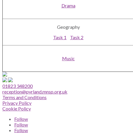
Drama
Geography
Task 1
Task 2
Music
01823 348200
reception@pyrland.mnsp.org.uk
Terms and Conditions
Privacy Policy
Cookie Policy
Follow
Follow
Follow