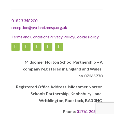
01823 348200
reception@pyrland.mnsp.org.uk
Terms and Conditions
Privacy Policy
Cookie Policy
Midsomer Norton School Partnership – A
company registered in England and Wales,
no.07365778
Registered Office Address: Midsomer Norton
Schools Partnership, Knobsbury Lane,
Writhlington, Radstock, BA3 3NQ
Phone:
01761 205628