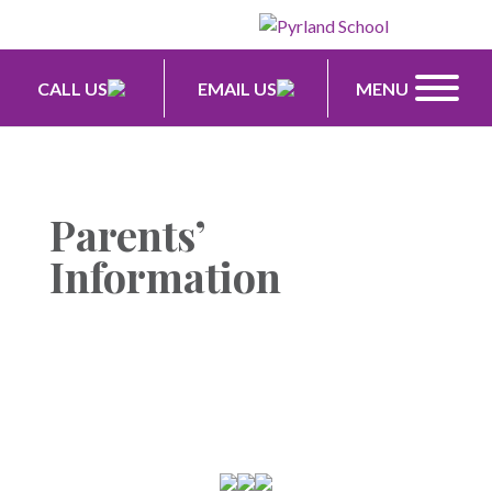
CALL US
EMAIL US
MENU
Parents’
Information