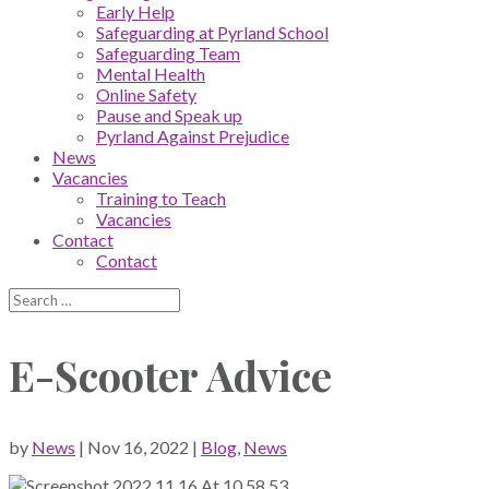
Early Help
Safeguarding at Pyrland School
Safeguarding Team
Mental Health
Online Safety
Pause and Speak up
Pyrland Against Prejudice
News
Vacancies
Training to Teach
Vacancies
Contact
Contact
E-Scooter Advice
by
News
|
Nov 16, 2022
|
Blog
,
News