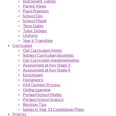
Instrument Tuition
Parent Views
Pupil Premium
School Day
School Meals
Term Dates
Tutor Groups
Uniform
Year 6 Transition
Curriculum
Our Curriculum Intent
Subject Curriculum Booklets
Our Curriculum Implementation
Assessment at Key Stage 3
Assessment at Key Stage 4
Enrichment
Homework
KS4 Options Process
Online Learning
Pyrland School Maths
Pyrland School Science
Revision Tips
Subjects Year 11 Countdown Plans
Policies