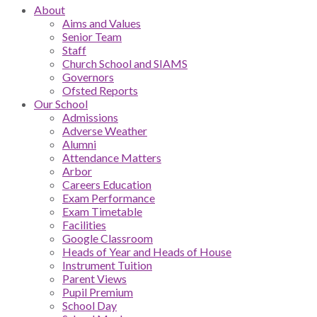
About
Aims and Values
Senior Team
Staff
Church School and SIAMS
Governors
Ofsted Reports
Our School
Admissions
Adverse Weather
Alumni
Attendance Matters
Arbor
Careers Education
Exam Performance
Exam Timetable
Facilities
Google Classroom
Heads of Year and Heads of House
Instrument Tuition
Parent Views
Pupil Premium
School Day