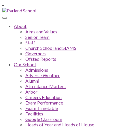
About
Aims and Values
Senior Team
Staff
Church School and SIAMS
Governors
Ofsted Reports
Our School
Admissions
Adverse Weather
Alumni
Attendance Matters
Arbor
Careers Education
Exam Performance
Exam Timetable
Facilities
Google Classroom
Heads of Year and Heads of House