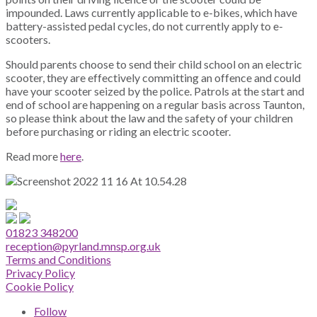
impounded. Laws currently applicable to e-bikes, which have
battery-assisted pedal cycles, do not currently apply to e-
scooters.
Should parents choose to send their child school on an electric
scooter, they are effectively committing an offence and could
have your scooter seized by the police. Patrols at the start and
end of school are happening on a regular basis across Taunton,
so please think about the law and the safety of your children
before purchasing or riding an electric scooter.
Read more
here
.
01823 348200
reception@pyrland.mnsp.org.uk
Terms and Conditions
Privacy Policy
Cookie Policy
Follow