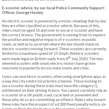
E-scooter advice, by our local Police Community Support
Officer George Hooley
An electric scooter is powered by a motor, meaning that by law
they are often classified as a motor vehicle. Because of this,
riders must be aged 16 and over to use an e-scooter and have
the correct licence. The government is running trials to explore
the positive and negative impacts of e-scooters on public
roads, as well as to ascertain where the law should stand on
electric scooters moving forward. These scooters are currently
limited to a maximum speed of 15.5mph. Rental e-scooters
th
were made legal on British roads from 4
July 2020. The two-
wheeled scooters with small, electric motors have grown
massively in popularity across many towns and cities.
Users can now hire e-scooters, often using smartphone apps, in
a way like city centre bicycle hire schemes. Those looking to
use a scooter during these trials must have the category Q
entitlement on their driving licence. You cannot currently ride an
e-scooter on a UK public road, cycle lane or pavement and
those who do so are committing an offence. Riders who breach
these rules face the prospect of a £300 fixed penalty notice, six
points on their driving licence or the scooter could be