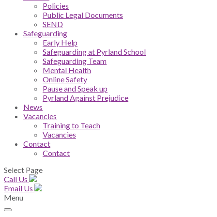
Policies
Public Legal Documents
SEND
Safeguarding
Early Help
Safeguarding at Pyrland School
Safeguarding Team
Mental Health
Online Safety
Pause and Speak up
Pyrland Against Prejudice
News
Vacancies
Training to Teach
Vacancies
Contact
Contact
Select Page
Call Us
Email Us
Menu