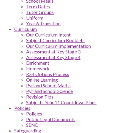
School Meals
Term Dates
Tutor Groups
Uniform
Year 6 Transition
Curriculum
Our Curriculum Intent
Subject Curriculum Booklets
Our Curriculum Implementation
Assessment at Key Stage 3
Assessment at Key Stage 4
Enrichment
Homework
KS4 Options Process
Online Learning
Pyrland School Maths
Pyrland School Science
Revision Tips
Subjects Year 11 Countdown Plans
Policies
Policies
Public Legal Documents
SEND
Safeguarding